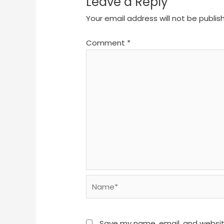
Leave a Reply
Your email address will not be publis
Comment
*
Name*
Save my name, email, and website