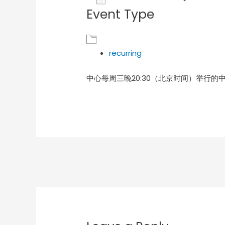
Event Type
Download ICS
Goog
recurring
中心每周三晚20:30（北京时间）举行的