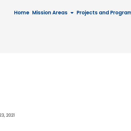
Home
Mission Areas
Projects and Progra
 23, 2021