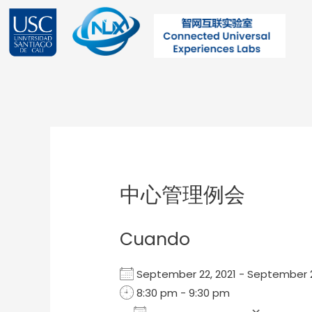
Ir
al
contenido
Post
navigation
中心管理例会
Cuando
September 22, 2021 - September
8:30 pm - 9:30 pm
Add To Calendar