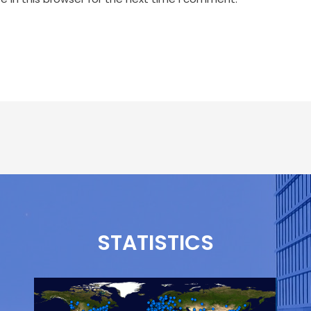
STATISTICS