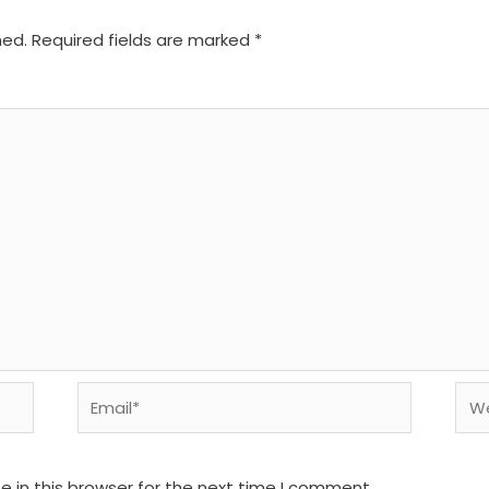
hed.
Required fields are marked
*
Email*
We
 in this browser for the next time I comment.