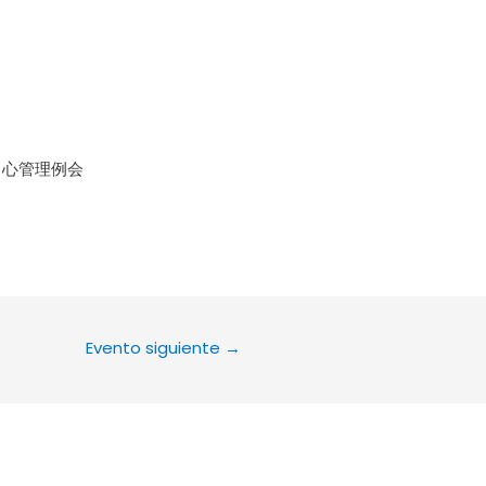
le Calendar
iCalendar
Office 36
中心管理例会
Evento siguiente
→