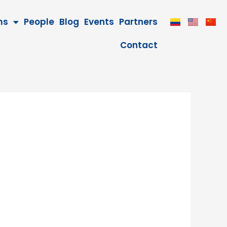
ms
People
Blog
Events
Partners
Contact