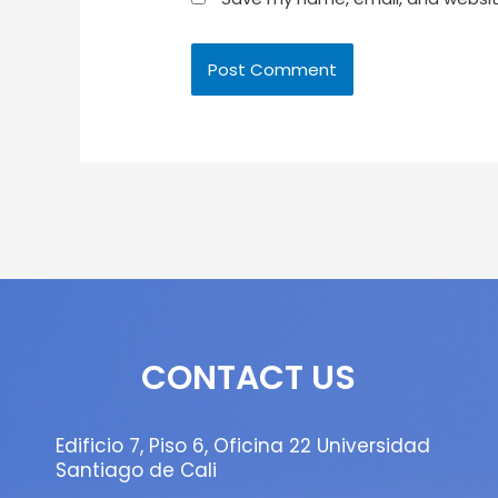
CONTACT US
Edificio 7, Piso 6, Oficina 22 Universidad
Santiago de Cali