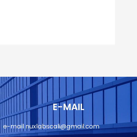
E-MAIL
e-mail
nuxlabscali@gmail.com