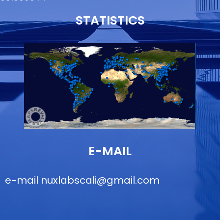
STATISTICS
E-MAIL
e-mail
nuxlabscali@gmail.com