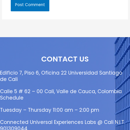
CONTACT US
Edificio 7, Piso 6, Oficina 22 Universidad Santiago
de Cali
Calle 5 # 62 – 00 Cali, Valle de Cauca, Colombia
Schedule
Tuesday – Thursday 11:00 am – 2:00 pm
Connected Universal Experiences Labs @ Cali N.I.T.
901309044