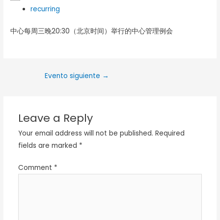
recurring
中心每周三晚20:30（北京时间）举行的中心管理例会
Evento siguiente
→
Leave a Reply
Your email address will not be published.
Required
fields are marked
*
Comment
*