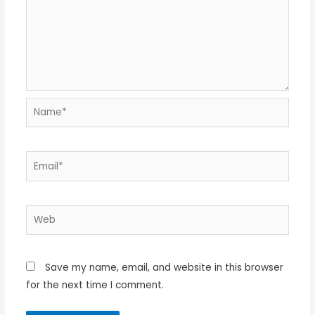
Name*
Email*
Web
Save my name, email, and website in this browser
for the next time I comment.