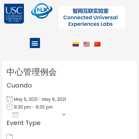
Ir
al
contenido
Menu
Projects and Programs
Post
navigation
中心管理例会
Cuando
May 5, 2021 - May 6, 2021
8:30 pm - 9:30 pm
Add To Calendar
Event Type
Download ICS
Google Calendar