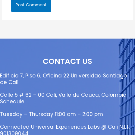
CONTACT US
Edificio 7, Piso 6, Oficina 22 Universidad Santiago
de Cali
Calle 5 # 62 – 00 Cali, Valle de Cauca, Colombia
Schedule
Tuesday – Thursday 11:00 am – 2:00 pm
Connected Universal Experiences Labs @ Cali N.I.T.
901309044