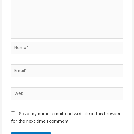
Name*
Email*
Web
Save my name, email, and website in this browser
for the next time I comment.