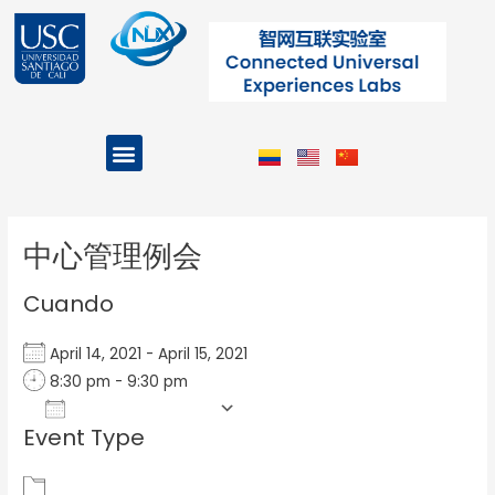
Ir
al
contenido
Menu
Projects and Programs
Post
navigation
中心管理例会
Cuando
April 14, 2021 - April 15, 2021
8:30 pm - 9:30 pm
Add To Calendar
Event Type
Download ICS
Google Calendar