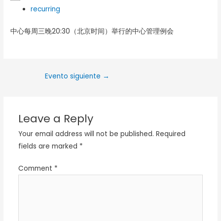
recurring
中心每周三晚20:30（北京时间）举行的中心管理例会
Evento siguiente
→
Leave a Reply
Your email address will not be published.
Required
fields are marked
*
Comment
*