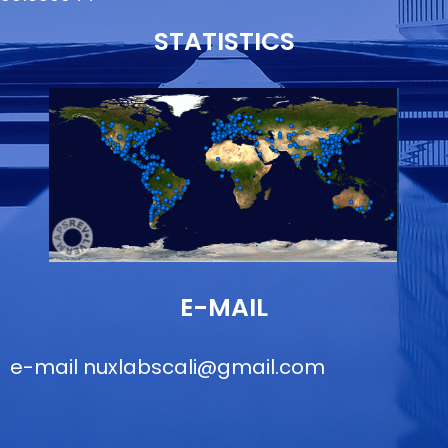
STATISTICS
E-MAIL
e-mail
nuxlabscali@gmail.com