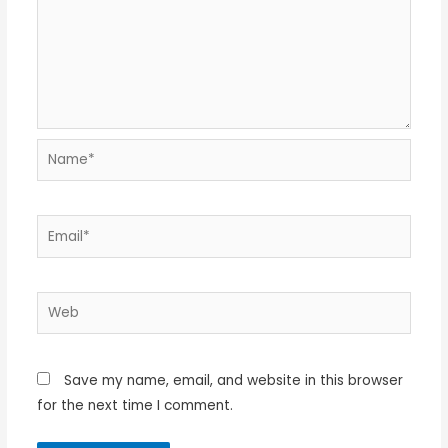
Name*
Email*
Web
Save my name, email, and website in this browser
for the next time I comment.