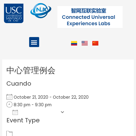
Ir
al
contenido
Menu
Projects and Programs
Post
navigation
中心管理例会
Cuando
October 21, 2020 - October 22, 2020
8:30 pm - 9:30 pm
Add To Calendar
Event Type
Download ICS
Google Calendar