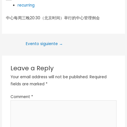
recurring
中心每周三晚20:30（北京时间）举行的中心管理例会
Evento siguiente
→
Leave a Reply
Your email address will not be published.
Required
fields are marked
*
Comment
*