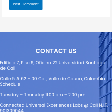
CONTACT US
Edificio 7, Piso 6, Oficina 22 Universidad Santiago
de Cali
Calle 5 # 62 – 00 Cali, Valle de Cauca, Colombia
Schedule
Tuesday – Thursday 11:00 am – 2:00 pm
Connected Universal Experiences Labs @ Cali N.I.T.
901309044