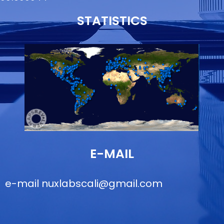
STATISTICS
E-MAIL
e-mail
nuxlabscali@gmail.com