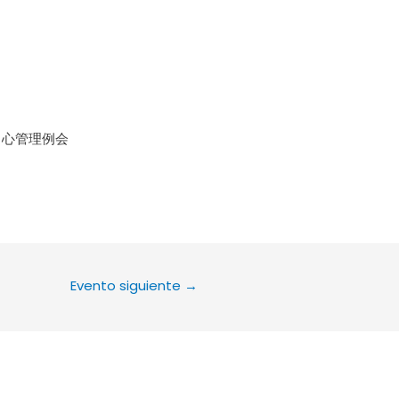
le Calendar
iCalendar
Office 36
中心管理例会
Evento siguiente
→