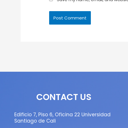
CONTACT US
Edificio 7, Piso 6, Oficina 22 Universidad
Santiago de Cali