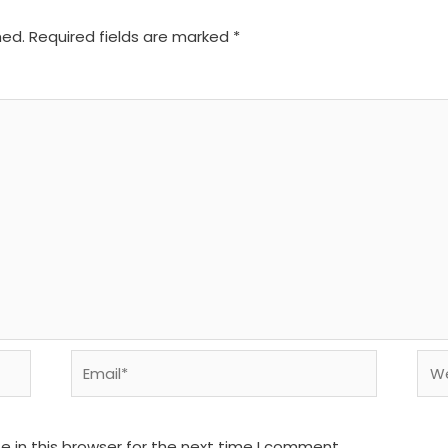
hed.
Required fields are marked
*
Email*
We
 in this browser for the next time I comment.