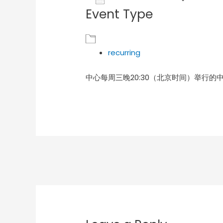
Event Type
Download ICS
Goog
recurring
中心每周三晚20:30（北京时间）举行的