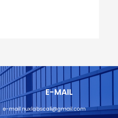
E-MAIL
e-mail
nuxlabscali@gmail.com