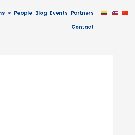
ms
People
Blog
Events
Partners
Contact