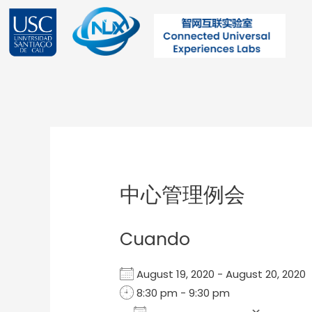
Ir
al
contenido
Post
navigation
中心管理例会
Cuando
August 19, 2020 - August 20, 202
8:30 pm - 9:30 pm
Add To Calendar