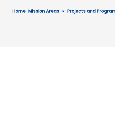
Home
Mission Areas
Projects and Progra
0