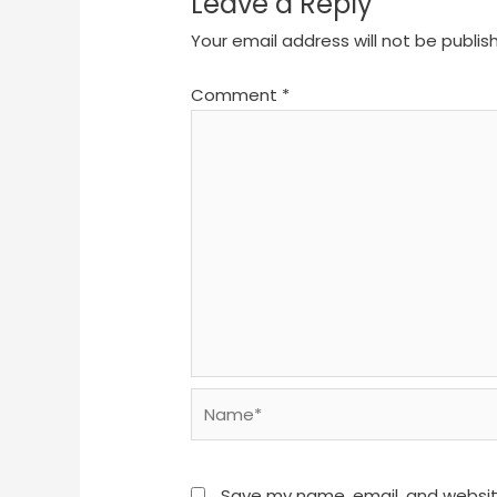
Leave a Reply
Your email address will not be publis
Comment
*
Name*
Save my name, email, and website