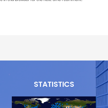
STATISTICS