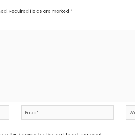
hed.
Required fields are marked
*
Email*
We
 in this browser for the next time I comment.