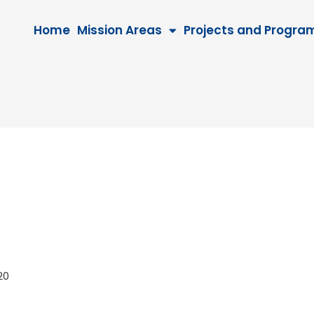
Home
Mission Areas
Projects and Progra
2020