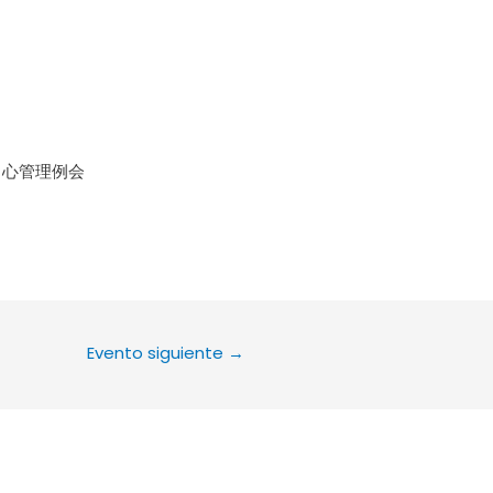
le Calendar
iCalendar
Office 36
中心管理例会
Evento siguiente
→