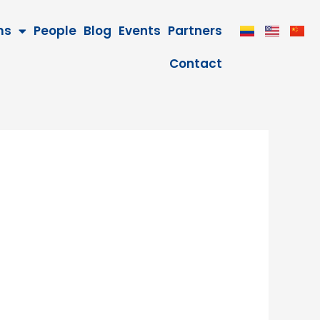
ms
People
Blog
Events
Partners
Contact