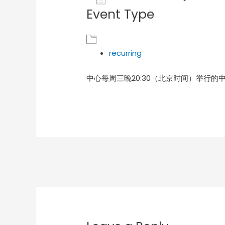
Event Type
Download ICS
Goog
recurring
中心每周三晚20:30（北京时间）举行的