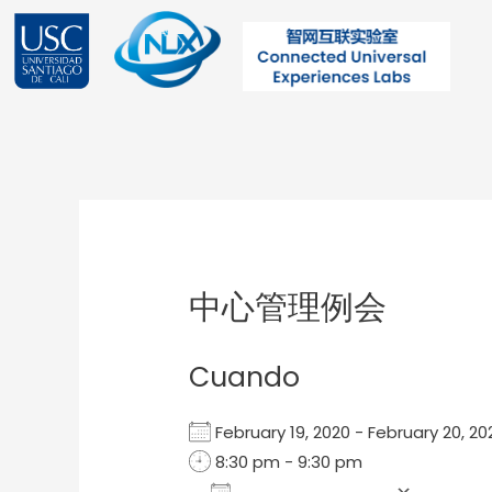
Ir
al
contenido
Post
navigation
中心管理例会
Cuando
February 19, 2020 - February 20, 
8:30 pm - 9:30 pm
Add To Calendar