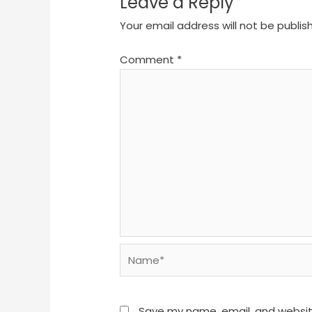
Leave a Reply
Your email address will not be publis
Comment
*
Name*
Save my name, email, and website