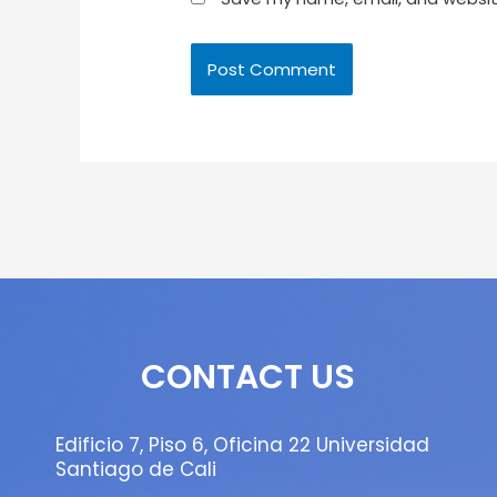
CONTACT US
Edificio 7, Piso 6, Oficina 22 Universidad
Santiago de Cali