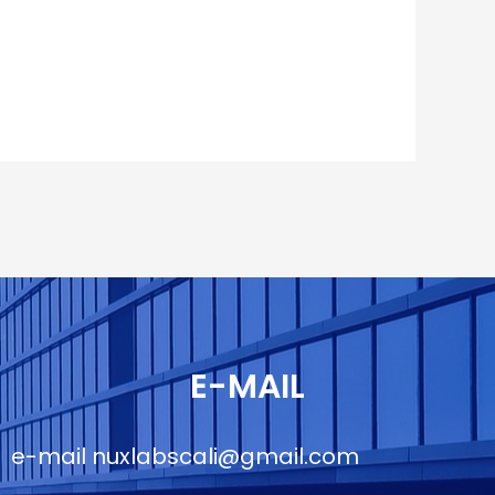
E-MAIL
e-mail
nuxlabscali@gmail.com