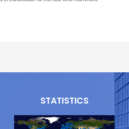
STATISTICS