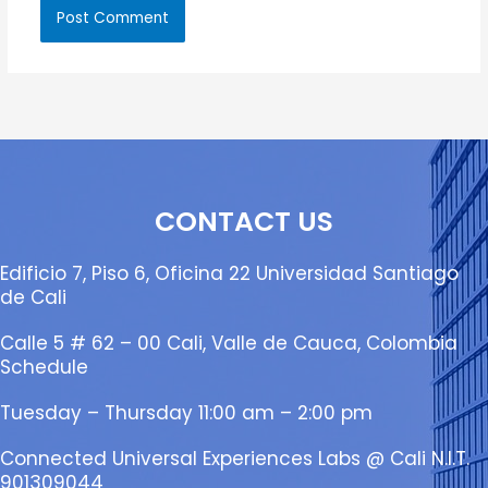
CONTACT US
Edificio 7, Piso 6, Oficina 22 Universidad Santiago
de Cali
Calle 5 # 62 – 00 Cali, Valle de Cauca, Colombia
Schedule
Tuesday – Thursday 11:00 am – 2:00 pm
Connected Universal Experiences Labs @ Cali N.I.T.
901309044