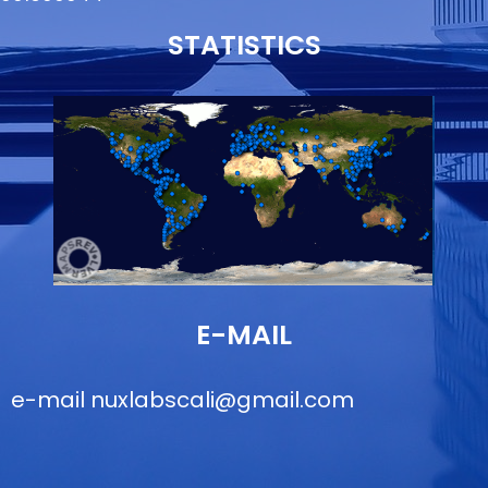
STATISTICS
E-MAIL
e-mail
nuxlabscali@gmail.com