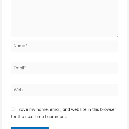
Name*
Email*
Web
Save my name, email, and website in this browser
for the next time I comment.