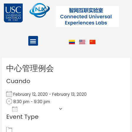
Ir
al
contenido
Menu
Projects and Programs
Post
navigation
中心管理例会
Cuando
February 12, 2020 - February 13, 2020
8:30 pm - 9:30 pm
Add To Calendar
Event Type
Download ICS
Google Calendar