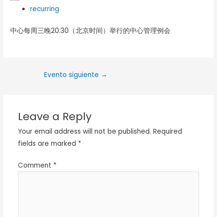
recurring
中心每周三晚20:30（北京时间）举行的中心管理例会
Evento siguiente
→
Leave a Reply
Your email address will not be published.
Required
fields are marked
*
Comment
*