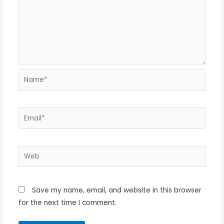
Name*
Email*
Web
Save my name, email, and website in this browser
for the next time I comment.