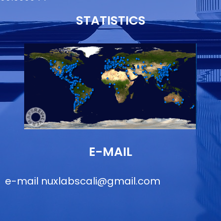
STATISTICS
E-MAIL
e-mail
nuxlabscali@gmail.com