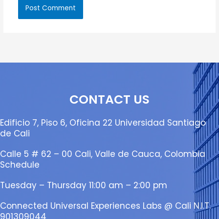
CONTACT US
Edificio 7, Piso 6, Oficina 22 Universidad Santiago
de Cali
Calle 5 # 62 – 00 Cali, Valle de Cauca, Colombia
Schedule
Tuesday – Thursday 11:00 am – 2:00 pm
Connected Universal Experiences Labs @ Cali N.I.T.
901309044