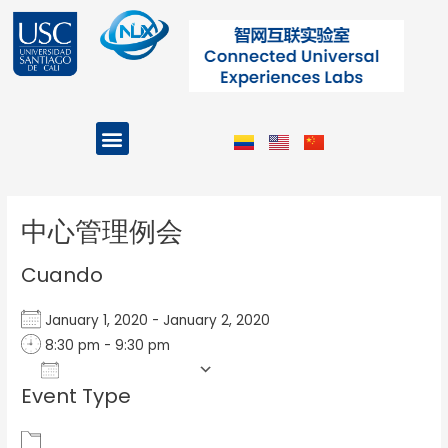
Ir
al
contenido
Menu
Projects and Programs
Post
navigation
中心管理例会
Cuando
January 1, 2020 - January 2, 2020
8:30 pm - 9:30 pm
Add To Calendar
Event Type
Download ICS
Google Calendar