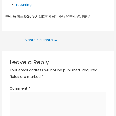
recurring
中心每周三晚20:30（北京时间）举行的中心管理例会
Evento siguiente
→
Leave a Reply
Your email address will not be published.
Required
fields are marked
*
Comment
*