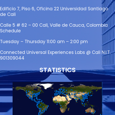
Edificio 7, Piso 6, Oficina 22 Universidad Santiago
de Cali
Calle 5 # 62 – 00 Cali, Valle de Cauca, Colombia
Schedule
Tuesday – Thursday 11:00 am – 2:00 pm
Connected Universal Experiences Labs @ Cali N.I.T.
901309044
STATISTICS