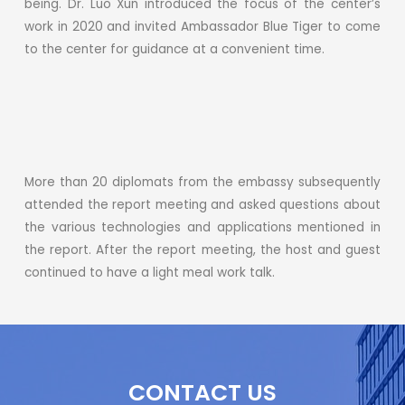
being. Dr. Luo Xun introduced the focus of the center’s
work in 2020 and invited Ambassador Blue Tiger to come
to the center for guidance at a convenient time.
More than 20 diplomats from the embassy subsequently
attended the report meeting and asked questions about
the various technologies and applications mentioned in
the report. After the report meeting, the host and guest
continued to have a light meal work talk.
CONTACT US