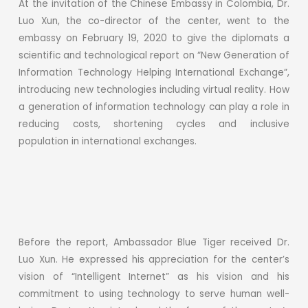
At the invitation of the Chinese Embassy in Colombia, Dr.
Luo Xun, the co-director of the center, went to the
embassy on February 19, 2020 to give the diplomats a
scientific and technological report on “New Generation of
Information Technology Helping International Exchange”,
introducing new technologies including virtual reality. How
a generation of information technology can play a role in
reducing costs, shortening cycles and inclusive
population in international exchanges.
Before the report, Ambassador Blue Tiger received Dr.
Luo Xun. He expressed his appreciation for the center’s
vision of “Intelligent Internet” as his vision and his
commitment to using technology to serve human well-