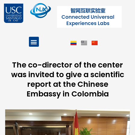
Skip
to
content
Menu
Projects and Programs
The co-director of the center
was invited to give a scientific
report at the Chinese
Embassy in Colombia