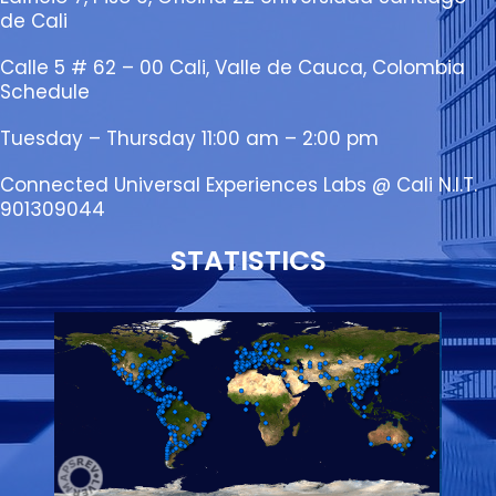
de Cali
Calle 5 # 62 – 00 Cali, Valle de Cauca, Colombia
Schedule
Tuesday – Thursday 11:00 am – 2:00 pm
Connected Universal Experiences Labs @ Cali N.I.T.
901309044
STATISTICS