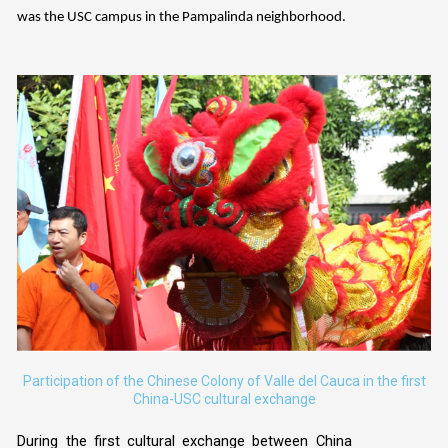
was the USC campus in the Pampalinda neighborhood.
Participation of the Chinese Colony of Valle del Cauca in the first
China-USC cultural exchange
During the first cultural exchange between China