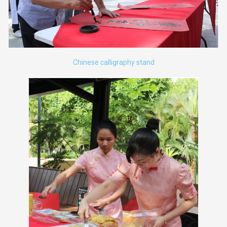
Chinese calligraphy stand