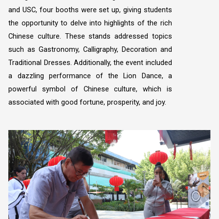
and USC, four booths were set up, giving students
the opportunity to delve into highlights of the rich
Chinese culture. These stands addressed topics
such as Gastronomy, Calligraphy, Decoration and
Traditional Dresses. Additionally, the event included
a dazzling performance of the Lion Dance, a
powerful symbol of Chinese culture, which is
associated with good fortune, prosperity, and joy.