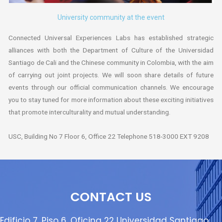
University community at the event
Connected Universal Experiences Labs has established strategic
alliances with both the Department of Culture of the Universidad
Santiago de Cali and the Chinese community in Colombia, with the aim
of carrying out joint projects. We will soon share details of future
events through our official communication channels. We encourage
you to stay tuned for more information about these exciting initiatives
that promote interculturality and mutual understanding.
USC, Building No 7 Floor 6, Office 22 Telephone 518-3000 EXT 9208
CONTACT US
Edificio 7, Piso 6, Oficina 22 Universidad Santiago