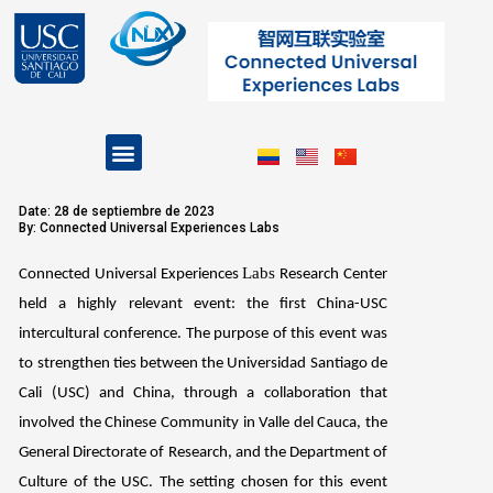
Skip
to
content
Menu
Projects and Programs
Date: 28 de septiembre de 2023
By: Connected Universal Experiences Labs
Labs
Connected Universal Experiences
Research Center
held a highly relevant event: the first China-USC
intercultural conference. The purpose of this event was
to strengthen ties between the Universidad Santiago de
Cali (USC) and China, through a collaboration that
involved the Chinese Community in Valle del Cauca, the
General Directorate of Research, and the Department of
Culture of the USC. The setting chosen for this event