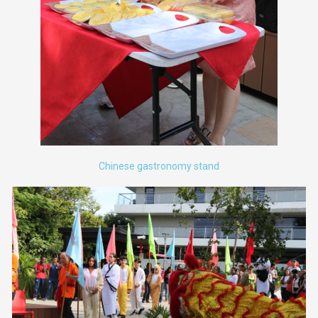
Chinese gastronomy stand