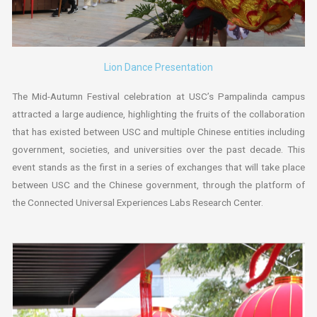
Lion Dance Presentation
The Mid-Autumn Festival celebration at USC’s Pampalinda campus
attracted a large audience, highlighting the fruits of the collaboration
that has existed between USC and multiple Chinese entities including
government, societies, and universities over the past decade. This
event stands as the first in a series of exchanges that will take place
between USC and the Chinese government, through the platform of
the Connected Universal Experiences Labs Research Center.