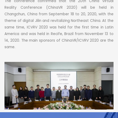
The conference confirmed that the 20th China Virtual
Reality Conference (ChinaVR 2020) will be held in
Changchun, China from September 18 to 20, 2020, with the
theme of digital Jilin and revitalizing Northeast China.
At the
same time, ICVRV 2020 was held for the first time in Latin
America and was held in Recife, Brazil from November 13 to
14, 2020.
The main sponsors of ChinaVR/ICVRV 2020 are the
same.