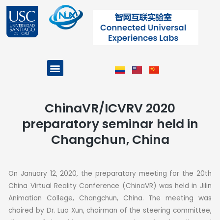
Skip
to
content
Menu
Projects and Programs
ChinaVR/ICVRV 2020
preparatory seminar held in
Changchun, China
On January 12, 2020, the preparatory meeting for the 20th
China Virtual Reality Conference (ChinaVR) was held in Jilin
Animation College, Changchun, China.
The meeting was
chaired by Dr. Luo Xun, chairman of the steering committee,