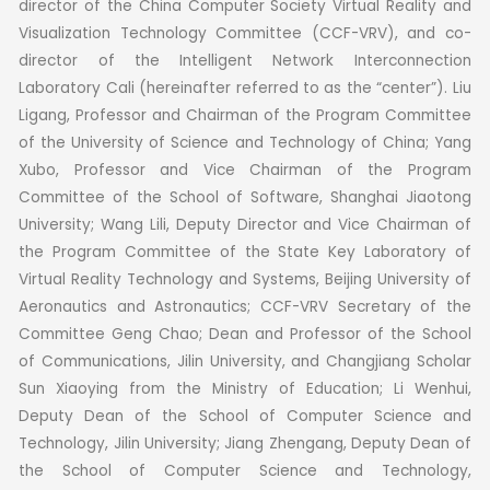
director of the China Computer Society Virtual Reality and
Visualization Technology Committee (CCF-VRV), and co-
director of the Intelligent Network Interconnection
Laboratory Cali (hereinafter referred to as the “center”).
Liu
Ligang, Professor and Chairman of the Program Committee
of the University of Science and Technology of China; Yang
Xubo, Professor and Vice Chairman of the Program
Committee of the School of Software, Shanghai Jiaotong
University; Wang Lili, Deputy Director and Vice Chairman of
the Program Committee of the State Key Laboratory of
Virtual Reality Technology and Systems, Beijing University of
Aeronautics and Astronautics; CCF-VRV Secretary of the
Committee Geng Chao; Dean and Professor of the School
of Communications, Jilin University, and Changjiang Scholar
Sun Xiaoying from the Ministry of Education; Li Wenhui,
Deputy Dean of the School of Computer Science and
Technology, Jilin University; Jiang Zhengang, Deputy Dean of
the School of Computer Science and Technology,