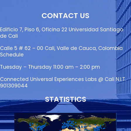
CONTACT US
Edificio 7, Piso 6, Oficina 22 Universidad Santiago
de Cali
Calle 5 # 62 – 00 Cali, Valle de Cauca, Colombia
Schedule
Tuesday – Thursday 11:00 am – 2:00 pm
Connected Universal Experiences Labs @ Cali N.I.T.
901309044
STATISTICS