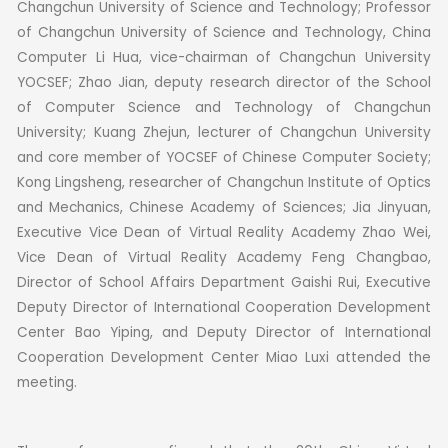
Changchun University of Science and Technology; Professor
of Changchun University of Science and Technology, China
Computer Li Hua, vice-chairman of Changchun University
YOCSEF; Zhao Jian, deputy research director of the School
of Computer Science and Technology of Changchun
University; Kuang Zhejun, lecturer of Changchun University
and core member of YOCSEF of Chinese Computer Society;
Kong Lingsheng, researcher of Changchun Institute of Optics
and Mechanics, Chinese Academy of Sciences; Jia Jinyuan,
Executive Vice Dean of Virtual Reality Academy Zhao Wei,
Vice Dean of Virtual Reality Academy Feng Changbao,
Director of School Affairs Department Gaishi Rui, Executive
Deputy Director of International Cooperation Development
Center Bao Yiping, and Deputy Director of International
Cooperation Development Center Miao Luxi attended the
meeting.