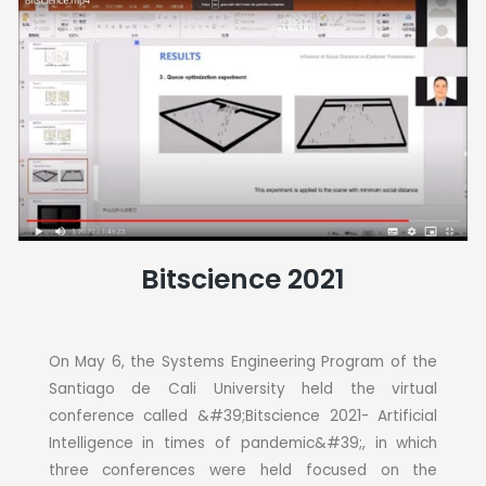
Bitscience 2021
On May 6, the Systems Engineering Program of the
Santiago de Cali University held the virtual
conference called &#39;Bitscience 2021- Artificial
Intelligence in times of pandemic&#39;, in which
three conferences were held focused on the