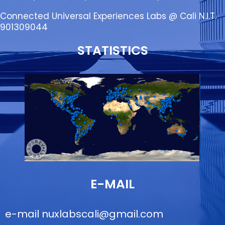
Connected Universal Experiences Labs @ Cali N.I.T.
901309044
STATISTICS
E-MAIL
e-mail
nuxlabscali@gmail.com