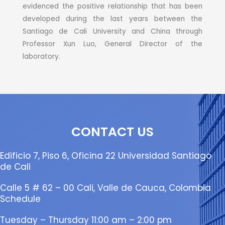
evidenced the positive relationship that has been
developed during the last years between the
Santiago de Cali University and China through
Professor Xun Luo, General Director of the
laboratory.
CONTACT US
Edificio 7, Piso 6, Oficina 22 Universidad Santiago
de Cali
Calle 5 # 62 – 00 Cali, Valle de Cauca, Colombia
Schedule
Tuesday – Thursday 11:00 am – 2:00 pm