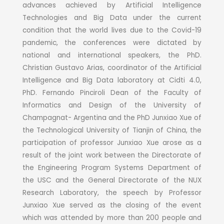
advances achieved by Artificial Intelligence
Technologies and Big Data under the current
condition that the world lives due to the Covid-19
pandemic, the conferences were dictated by
national and international speakers, the PhD.
Christian Gustavo Arias, coordinator of the Artificial
Intelligence and Big Data laboratory at Cidti 4.0,
PhD. Fernando Pinciroli Dean of the Faculty of
Informatics and Design of the University of
Champagnat- Argentina and the PhD Junxiao Xue of
the Technological University of Tianjin of China, the
participation of professor Junxiao Xue arose as a
result of the joint work between the Directorate of
the Engineering Program Systems Department of
the USC and the General Directorate of the NUX
Research Laboratory, the speech by Professor
Junxiao Xue served as the closing of the event
which was attended by more than 200 people and