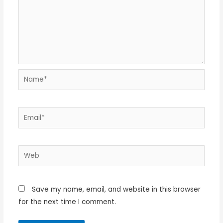
Name*
Email*
Web
Save my name, email, and website in this browser
for the next time I comment.