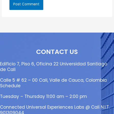
CONTACT US
Edificio 7, Piso 6, Oficina 22 Universidad Santiago
de Cali
Calle 5 # 62 – 00 Cali, Valle de Cauca, Colombia
Schedule
Tuesday – Thursday 11:00 am – 2:00 pm
Connected Universal Experiences Labs @ Cali N.I.T.
901309044