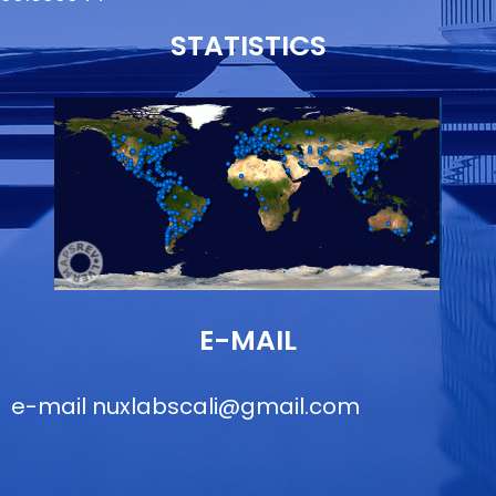
STATISTICS
E-MAIL
e-mail
nuxlabscali@gmail.com