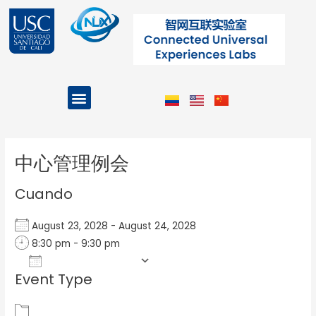
Ir
al
contenido
Menu
Projects and Programs
Post
navigation
中心管理例会
Cuando
August 23, 2028 - August 24, 2028
8:30 pm - 9:30 pm
Add To Calendar
Event Type
Download ICS
Google Calendar