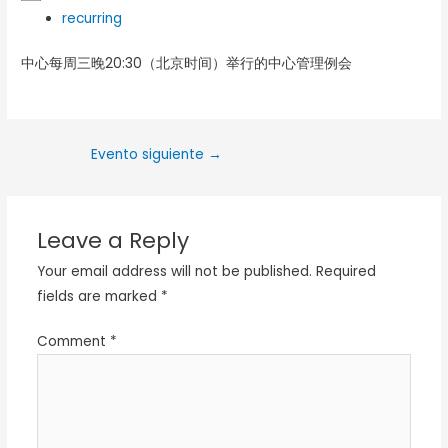
recurring
中心每周三晚20:30（北京时间）举行的中心管理例会
Evento siguiente
→
Leave a Reply
Your email address will not be published.
Required
fields are marked
*
Comment
*