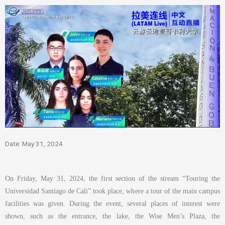
Date: May 31, 2024
On Friday, May 31, 2024, the first section of the stream “Touring the
Universidad Santiago de Cali” took place, where a tour of the main campus
facilities was given. During the event, several places of interest were
shown, such as the entrance, the lake, the Wise Men’s Plaza, the