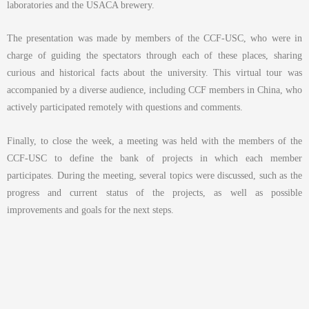
laboratories and the USACA brewery.
The presentation was made by members of the CCF-USC, who were in
charge of guiding the spectators through each of these places, sharing
curious and historical facts about the university. This virtual tour was
accompanied by a diverse audience, including CCF members in China, who
actively participated remotely with questions and comments.
Finally, to close the week, a meeting was held with the members of the
CCF-USC to define the bank of projects in which each member
participates. During the meeting, several topics were discussed, such as the
progress and current status of the projects, as well as possible
improvements and goals for the next steps.